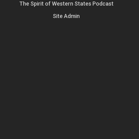
The Spirit of Western States Podcast
Site Admin