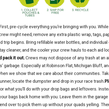
First, pre-cycle everything you’re bringing with you. While 
rew might need, remove any extra plastic wrap, tags, pap
 trip begins. Bring refillable water bottles, and individ
stay cleaner, and the cooler your crew hauls to each aid loc
 pack it out.
Crews may not dispose of any trash at an ai
arbage. Especially at Robinson Flat, Michigan Bluff, and 
en we show that we care about their communities. Take e
runner, locate the dumpster and drop in your race trash.
Pl
or what you’ll do with your drop bags and leftovers. Inst
e your bags back home with you. Leave them in the garage 
end over to pick them up without your quads yelling. The