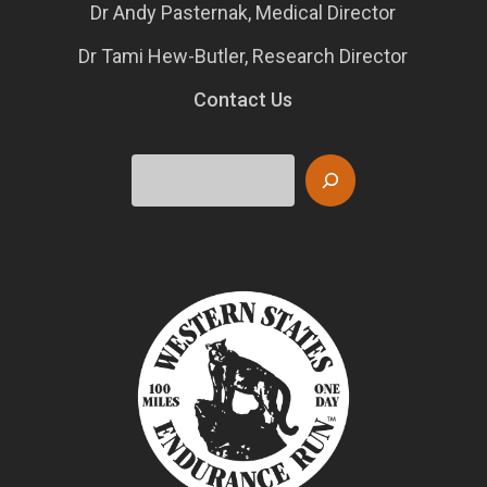
Dr Andy Pasternak, Medical Director
Dr Tami Hew-Butler, Research Director
Contact Us
Search