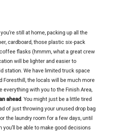
you’re still at home, packing up all the
er, cardboard, those plastic six-pack
ual coffee flasks (hmmm, what a great crew
ation will be lighter and easier to
d station. We have limited truck space
Foresthill, the locals will be much more
verything with you to the Finish Area,
an ahead
. You might just be a little tired
ead of just throwing your unused drop bag
or the laundry room for a few days, until
n you’ll be able to make good decisions