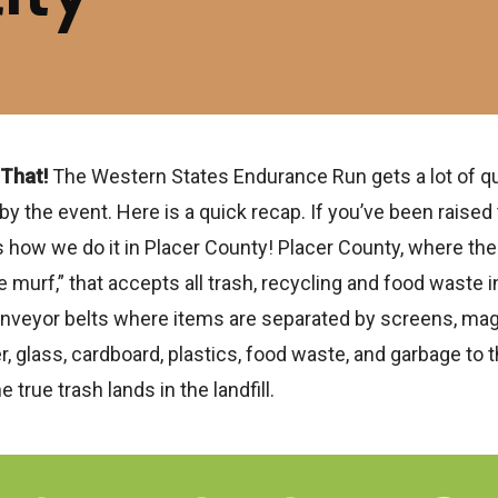
 That!
The Western States Endurance Run gets a lot of q
he event. Here is a quick recap. If you’ve been raised t
’s how we do it in Placer County! Placer County, where the
e murf,” that accepts all trash, recycling and food waste i
 conveyor belts where items are separated by screens, magn
, glass, cardboard, plastics, food waste, and garbage to
e true trash lands in the landfill.