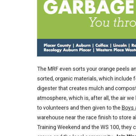
The MRF even sorts your orange peels and 
sorted, organic materials, which include 
digester that creates mulch and compost
atmosphere, which is, after all, the air we
to volunteers and then given to the
Boys 
warehouse near the race finish to store a
Training Weekend and the WS 100, they ca