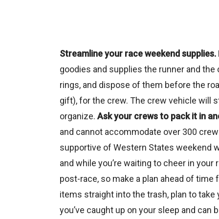
Streamline your race weekend supplies.
goodies and supplies the runner and the c
rings, and dispose of them before the road
gift), for the crew. The crew vehicle will 
organize.
Ask your crews to pack it in and
and cannot accommodate over 300 crews’ g
supportive of Western States weekend wh
and while you’re waiting to cheer in your 
post-race, so make a plan ahead of time f
items straight into the trash, plan to tak
you’ve caught up on your sleep and can b