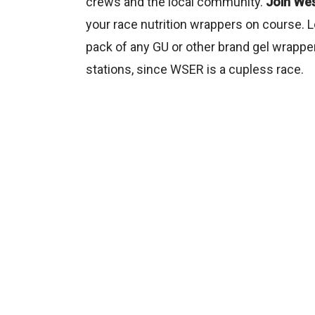
crews and the local community.
Join Wes
your race nutrition wrappers on course. L
pack of any GU or other brand gel wrapper
stations, since WSER is a cupless race.