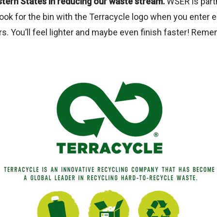
tern States in reducing our waste stream.
WSER is partne
ook for the bin with the Terracycle logo when you enter 
s. You’ll feel lighter and maybe even finish faster! Reme