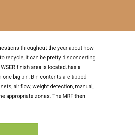
uestions throughout the year about how
o recycle, it can be pretty disconcerting
 WSER finish area is located, has a
n one big bin. Bin contents are tipped
ets, air flow, weight detection, manual,
 the appropriate zones. The MRF then