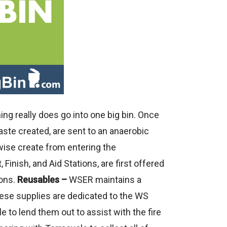
ng really does go into one big bin. Once
aste created, are sent to an anaerobic
ise create from entering the
 Finish, and Aid Stations, are first offered
ions.
Reusables –
WSER maintains a
these supplies are dedicated to the WS
to lend them out to assist with the fire