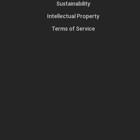
Sustainability
Intellectual Property
Terms of Service