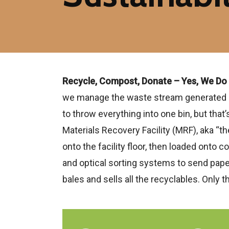
Recycle, Compost, Donate – Yes, We Do
we manage the waste stream generated by t
to throw everything into one bin, but that
Materials Recovery Facility (MRF), aka “th
onto the facility floor, then loaded onto
and optical sorting systems to send paper
bales and sells all the recyclables. Only th