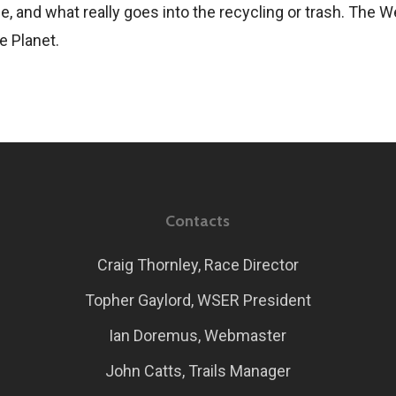
e, and what really goes into the recycling or trash. The
e Planet.
Contacts
Craig Thornley, Race Director
Topher Gaylord, WSER President
Ian Doremus, Webmaster
John Catts, Trails Manager