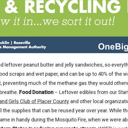
leftover peanut butter and jelly sandwiches, so everythi
food scraps and wet paper, and can be up to 40% of the w
, preventing much of the methane gas they would otherw
 breathe.
Food Donation
– Leftover edibles from our Start,
and Girls Club of Placer County
and other local organizat
ll the supplies that can be reused year over year. While 
me in handy during the Mosquito Fire, when we were able 