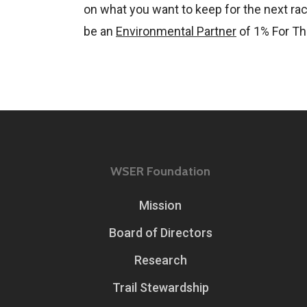
on what you want to keep for the next rac
be an
Environmental Partner
of 1% For Th
WSER Foundation
Mission
Board of Directors
Research
Trail Stewardship