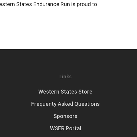
 Western States Endurance Run is proud to
Links
Western States Store
Frequenty Asked Questions
Sponsors
WSER Portal