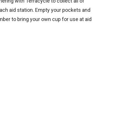
ring with Terracycle to collect all of
each aid station. Empty your pockets and
mber to bring your own cup for use at aid