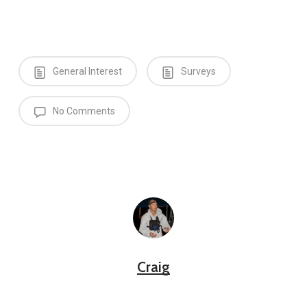
General Interest
Surveys
No Comments
Craig