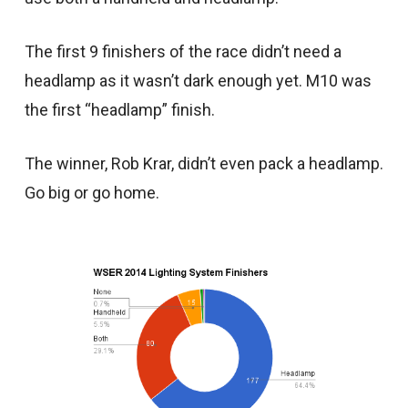
The first 9 finishers of the race didn’t need a
headlamp as it wasn’t dark enough yet. M10 was
the first “headlamp” finish.
The winner, Rob Krar, didn’t even pack a headlamp.
Go big or go home.