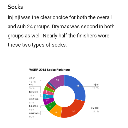
Socks
Injinji was the clear choice for both the overall
and sub 24 groups. Drymax was second in both
groups as well. Nearly half the finishers wore
these two types of socks.