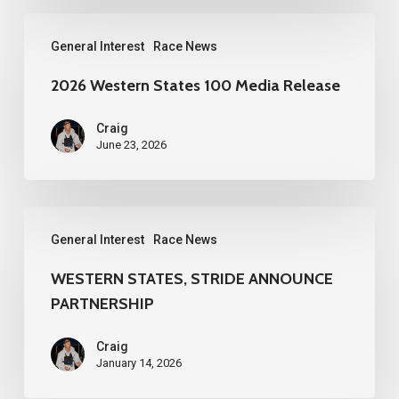
2026
General Interest
Race News
Western
States
2026 Western States 100 Media Release
100
Craig
Media
June 23, 2026
Release
WESTERN
General Interest
Race News
STATES,
STRIDE
WESTERN STATES, STRIDE ANNOUNCE
PARTNERSHIP
ANNOUNCE
PARTNERSHIP
Craig
January 14, 2026