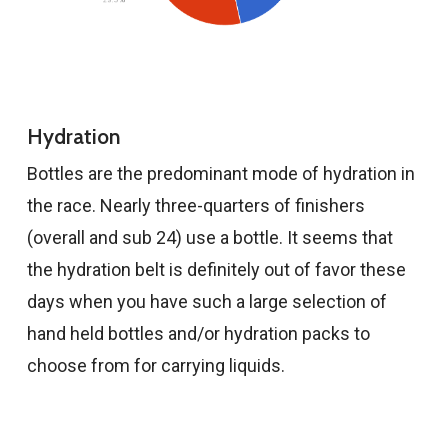
Hydration
Bottles are the predominant mode of hydration in
the race. Nearly three-quarters of finishers
(overall and sub 24) use a bottle. It seems that
the hydration belt is definitely out of favor these
days when you have such a large selection of
hand held bottles and/or hydration packs to
choose from for carrying liquids.