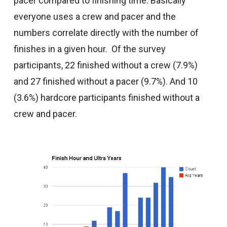
pacer compared to finishing time. Basically
everyone uses a crew and pacer and the
numbers correlate directly with the number of
finishes in a given hour. Of the survey
participants, 22 finished without a crew (7.9%)
and 27 finished without a pacer (9.7%). And 10
(3.6%) hardcore participants finished without a
crew and pacer.