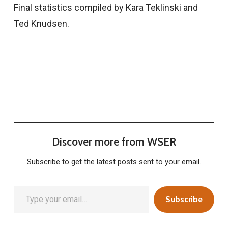
Final statistics compiled by Kara Teklinski and
Ted Knudsen.
Discover more from WSER
Subscribe to get the latest posts sent to your email.
Type your email…
Subscribe