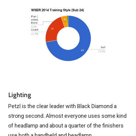
Lighting
Petzl is the clear leader with Black Diamond a
strong second. Almost everyone uses some kind
of headlamp and about a quarter of the finishers
use both a handheld and headlamp.