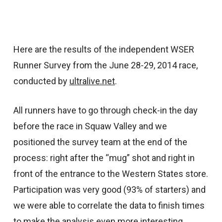
Here are the results of the independent WSER
Runner Survey from the June 28-29, 2014 race,
conducted by
ultralive.net
.
All runners have to go through check-in the day
before the race in Squaw Valley and we
positioned the survey team at the end of the
process: right after the “mug” shot and right in
front of the entrance to the Western States store.
Participation was very good (93% of starters) and
we were able to correlate the data to finish times
to make the analysis even more interesting.