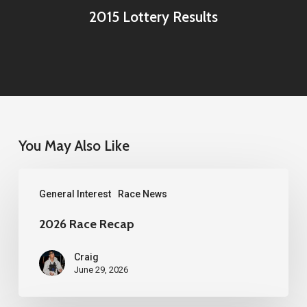
2015 Lottery Results
You May Also Like
2026
General Interest
Race News
Race
Recap
2026 Race Recap
Craig
June 29, 2026