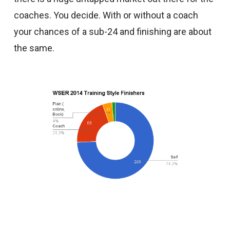
coaches. You decide. With or without a coach
your chances of a sub-24 and finishing are about
the same.