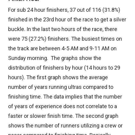
For sub 24 hour finishers, 37 out of 116 (31.8%)
finished in the 23rd hour of the race to get a silver
buckle. In the last two hours of the race, there
were 75 (27.2%) finishers. The busiest times on
the track are between 4-5 AM and 9-11 AM on
Sunday morning. The graphs show the
distribution of finishers by hour (14 hours to 29
hours). The first graph shows the average
number of years running ultras compared to
finishing time. The data implies that the number
of years of experience does not correlate to a
faster or slower finish time. The second graph
shows the number of runners utilizing a crew or