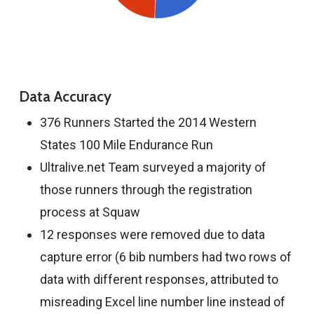
Data Accuracy
376 Runners Started the 2014 Western
States 100 Mile Endurance Run
Ultralive.net Team surveyed a majority of
those runners through the registration
process at Squaw
12 responses were removed due to data
capture error (6 bib numbers had two rows of
data with different responses, attributed to
misreading Excel line number line instead of