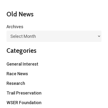
Old News
Archives
Categories
General Interest
Race News
Research
Trail Preservation
WSER Foundation