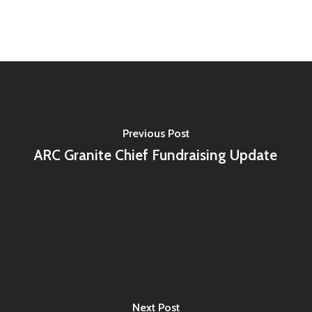
Previous Post
ARC Granite Chief Fundraising Update
Next Post