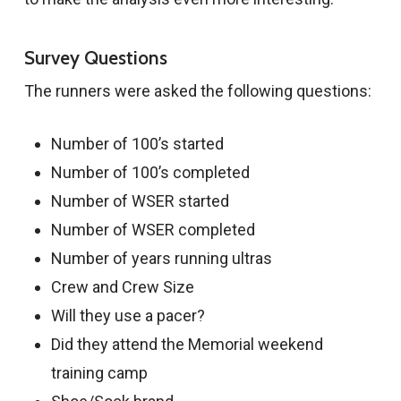
Survey Questions
The runners were asked the following questions:
Number of 100’s started
Number of 100’s completed
Number of WSER started
Number of WSER completed
Number of years running ultras
Crew and Crew Size
Will they use a pacer?
Did they attend the Memorial weekend
training camp