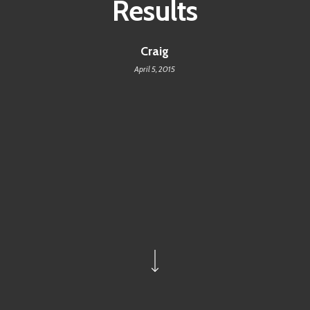
Results
Craig
April 5, 2015