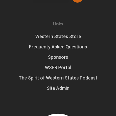
Links
Western States Store
Frequenty Asked Questions
Sponsors
WSER Portal
The Spirit of Western States Podcast
Site Admin