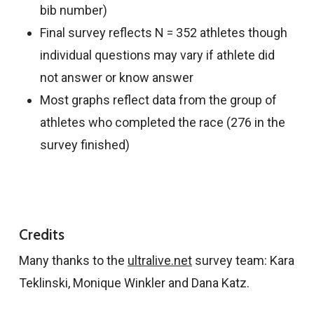
bib number)
Final survey reflects N = 352 athletes though
individual questions may vary if athlete did
not answer or know answer
Most graphs reflect data from the group of
athletes who completed the race (276 in the
survey finished)
Credits
Many thanks to the
ultralive.net
survey team: Kara
Teklinski, Monique Winkler and Dana Katz.