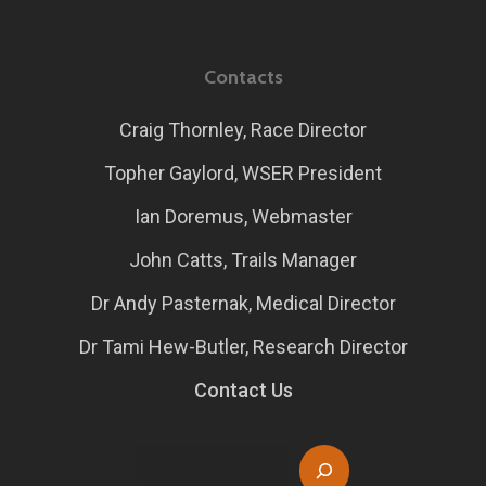
Contacts
Craig Thornley, Race Director
Topher Gaylord, WSER President
Ian Doremus, Webmaster
John Catts, Trails Manager
Dr Andy Pasternak, Medical Director
Dr Tami Hew-Butler, Research Director
Contact Us
Search