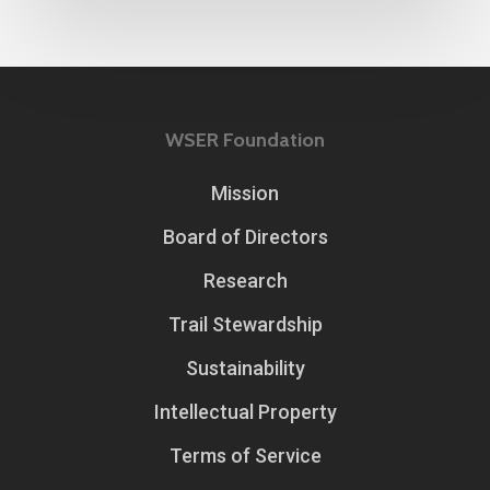
WSER Foundation
Mission
Board of Directors
Research
Trail Stewardship
Sustainability
Intellectual Property
Terms of Service