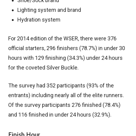
Shoe/Sock brand
Lighting system and brand
Hydration system
For 2014 edition of the WSER, there were 376
official starters, 296 finishers (78.7%) in under 30
hours with 129 finishing (34.3%) under 24 hours
for the coveted Silver Buckle.
The survey had 352 participants (93% of the
entrants) including nearly all of the elite runners.
Of the survey participants 276 finished (78.4%)
and 116 finished in under 24 hours (32.9%).
Finish Hour