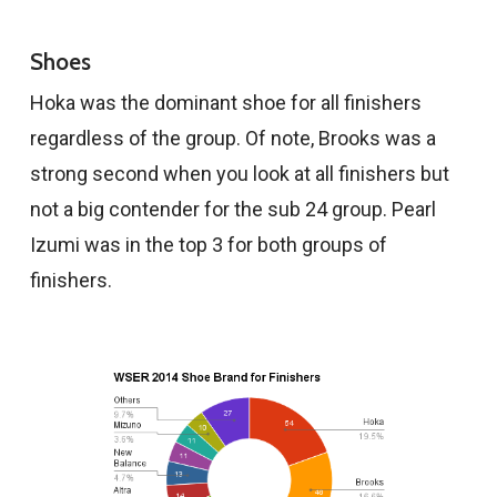
Shoes
Hoka was the dominant shoe for all finishers
regardless of the group. Of note, Brooks was a
strong second when you look at all finishers but
not a big contender for the sub 24 group. Pearl
Izumi was in the top 3 for both groups of
finishers.