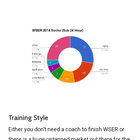
Training Style
Either you don’t need a coach to finish WSER or
there is a huge untapped market out there for the