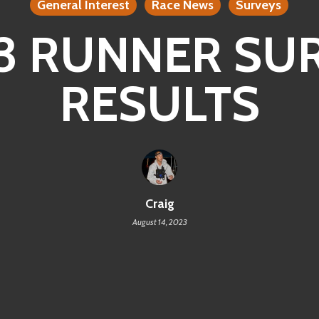
General Interest
Race News
Surveys
3 RUNNER SU
RESULTS
Craig
August 14, 2023