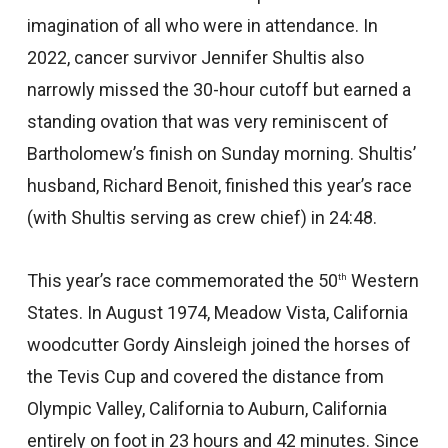
imagination of all who were in attendance. In
2022, cancer survivor Jennifer Shultis also
narrowly missed the 30-hour cutoff but earned a
standing ovation that was very reminiscent of
Bartholomew’s finish on Sunday morning. Shultis’
husband, Richard Benoit, finished this year’s race
(with Shultis serving as crew chief) in 24:48.
This year’s race commemorated the 50
Western
th
States. In August 1974, Meadow Vista, California
woodcutter Gordy Ainsleigh joined the horses of
the Tevis Cup and covered the distance from
Olympic Valley, California to Auburn, California
entirely on foot in 23 hours and 42 minutes. Since