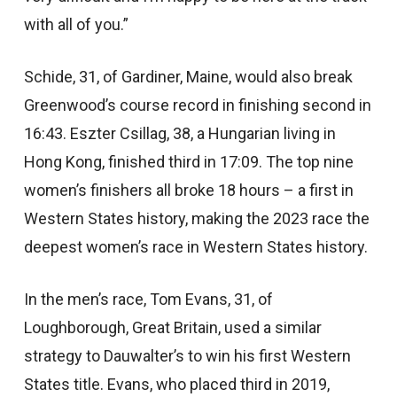
with all of you.”
Schide, 31, of Gardiner, Maine, would also break
Greenwood’s course record in finishing second in
16:43. Eszter Csillag, 38, a Hungarian living in
Hong Kong, finished third in 17:09. The top nine
women’s finishers all broke 18 hours – a first in
Western States history, making the 2023 race the
deepest women’s race in Western States history.
In the men’s race, Tom Evans, 31, of
Loughborough, Great Britain, used a similar
strategy to Dauwalter’s to win his first Western
States title. Evans, who placed third in 2019,