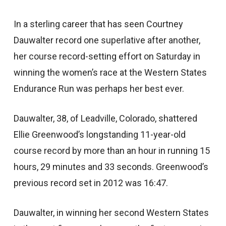
In a sterling career that has seen Courtney
Dauwalter record one superlative after another,
her course record-setting effort on Saturday in
winning the women’s race at the Western States
Endurance Run was perhaps her best ever.
Dauwalter, 38, of Leadville, Colorado, shattered
Ellie Greenwood’s longstanding 11-year-old
course record by more than an hour in running 15
hours, 29 minutes and 33 seconds. Greenwood’s
previous record set in 2012 was 16:47.
Dauwalter, in winning her second Western States