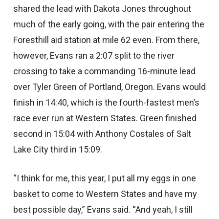
shared the lead with Dakota Jones throughout
much of the early going, with the pair entering the
Foresthill aid station at mile 62 even. From there,
however, Evans ran a 2:07 split to the river
crossing to take a commanding 16-minute lead
over Tyler Green of Portland, Oregon. Evans would
finish in 14:40, which is the fourth-fastest men’s
race ever run at Western States. Green finished
second in 15:04 with Anthony Costales of Salt
Lake City third in 15:09.
“I think for me, this year, I put all my eggs in one
basket to come to Western States and have my
best possible day,” Evans said. “And yeah, I still