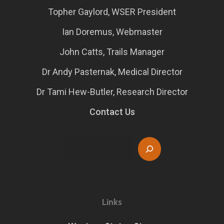
Topher Gaylord, WSER President
Ian Doremus, Webmaster
John Catts, Trails Manager
Dr Andy Pasternak, Medical Director
Dr Tami Hew-Butler, Research Director
Contact Us
Search
Links