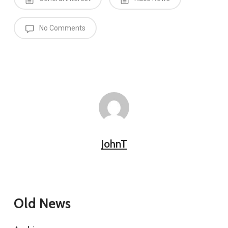
No Comments
JohnT
Old News