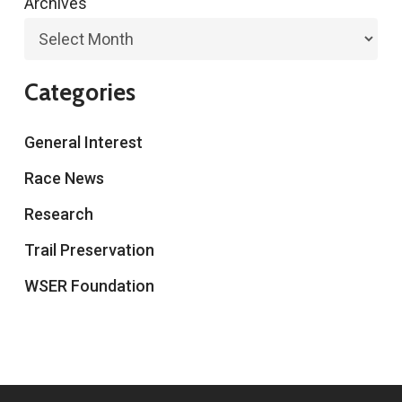
Archives
Categories
General Interest
Race News
Research
Trail Preservation
WSER Foundation