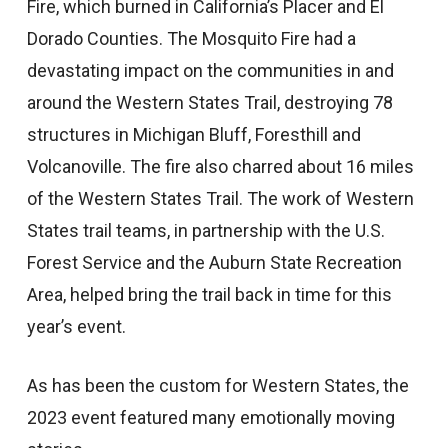
Fire, which burned in California’s Placer and El
Dorado Counties. The Mosquito Fire had a
devastating impact on the communities in and
around the Western States Trail, destroying 78
structures in Michigan Bluff, Foresthill and
Volcanoville. The fire also charred about 16 miles
of the Western States Trail. The work of Western
States trail teams, in partnership with the U.S.
Forest Service and the Auburn State Recreation
Area, helped bring the trail back in time for this
year’s event.
As has been the custom for Western States, the
2023 event featured many emotionally moving