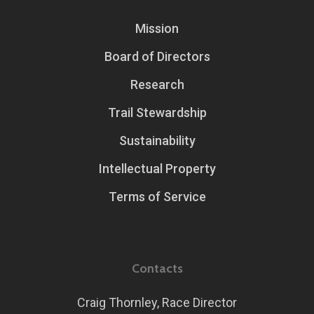
Mission
Board of Directors
Research
Trail Stewardship
Sustainability
Intellectual Property
Terms of Service
Contacts
Craig Thornley, Race Director