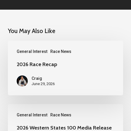
You May Also Like
2026
General Interest
Race News
Race
Recap
2026 Race Recap
Craig
June 29, 2026
2026
General Interest
Race News
Western
States
2026 Western States 100 Media Release