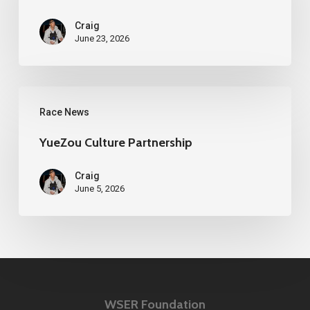
100
Craig
Media
June 23, 2026
Release
YueZou
Race News
Culture
Partnership
YueZou Culture Partnership
Craig
June 5, 2026
WSER Foundation