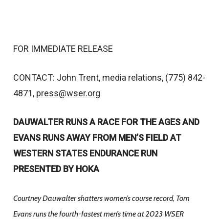
FOR IMMEDIATE RELEASE
CONTACT: John Trent, media relations, (775) 842-
4871,
press@wser.org
DAUWALTER RUNS A RACE FOR THE AGES AND
EVANS RUNS AWAY FROM MEN’S FIELD AT
WESTERN STATES ENDURANCE RUN
PRESENTED BY HOKA
Courtney Dauwalter shatters women’s course record, Tom
Evans runs the fourth-fastest men’s time at 2023 WSER