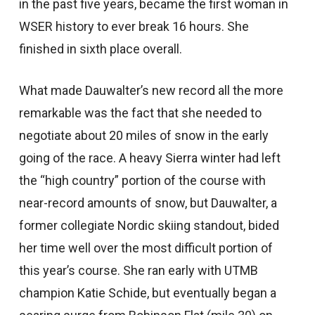
in the past five years, became the first woman in
WSER history to ever break 16 hours. She
finished in sixth place overall.
What made Dauwalter’s new record all the more
remarkable was the fact that she needed to
negotiate about 20 miles of snow in the early
going of the race. A heavy Sierra winter had left
the “high country” portion of the course with
near-record amounts of snow, but Dauwalter, a
former collegiate Nordic skiing standout, bided
her time well over the most difficult portion of
this year’s course. She ran early with UTMB
champion Katie Schide, but eventually began a