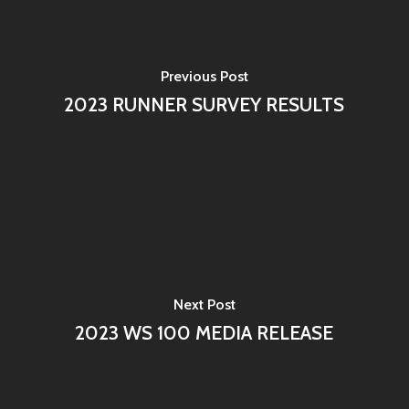
Previous Post
2023 RUNNER SURVEY RESULTS
Next Post
2023 WS 100 MEDIA RELEASE