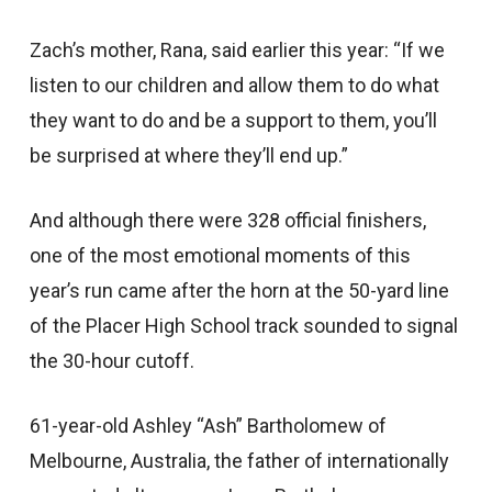
Zach’s mother, Rana, said earlier this year: “If we
listen to our children and allow them to do what
they want to do and be a support to them, you’ll
be surprised at where they’ll end up.”
And although there were 328 official finishers,
one of the most emotional moments of this
year’s run came after the horn at the 50-yard line
of the Placer High School track sounded to signal
the 30-hour cutoff.
61-year-old Ashley “Ash” Bartholomew of
Melbourne, Australia, the father of internationally