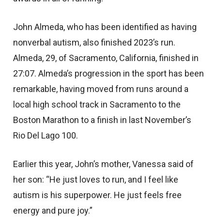
John Almeda, who has been identified as having
nonverbal autism, also finished 2023’s run.
Almeda, 29, of Sacramento, California, finished in
27:07. Almeda’s progression in the sport has been
remarkable, having moved from runs around a
local high school track in Sacramento to the
Boston Marathon to a finish in last November’s
Rio Del Lago 100.
Earlier this year, John’s mother, Vanessa said of
her son: “He just loves to run, and I feel like
autism is his superpower. He just feels free
energy and pure joy.”