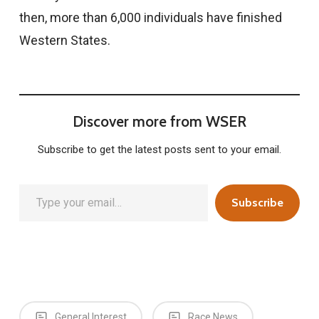
then, more than 6,000 individuals have finished
Western States.
Discover more from WSER
Subscribe to get the latest posts sent to your email.
Type your email…
Subscribe
General Interest
Race News