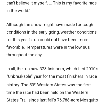
can’t believe it myself. … This is my favorite race
in the world.”
Although the snow might have made for tough
conditions in the early going, weather conditions
for this year’s run could not have been more
favorable. Temperatures were in the low 80s
throughout the day.
In all, the run saw 328 finishers, which tied 2010’s
“Unbreakable” year for the most finishers in race
history. The 50
Western States was the first
th
time the race had been held on the Western
States Trail since last fall’s 76,788-acre Mosquito