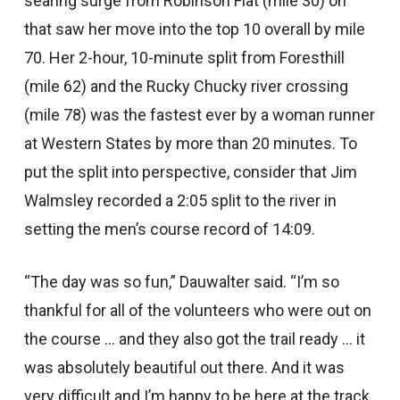
searing surge from Robinson Flat (mile 30) on
that saw her move into the top 10 overall by mile
70. Her 2-hour, 10-minute split from Foresthill
(mile 62) and the Rucky Chucky river crossing
(mile 78) was the fastest ever by a woman runner
at Western States by more than 20 minutes. To
put the split into perspective, consider that Jim
Walmsley recorded a 2:05 split to the river in
setting the men’s course record of 14:09.
“The day was so fun,” Dauwalter said. “I’m so
thankful for all of the volunteers who were out on
the course … and they also got the trail ready … it
was absolutely beautiful out there. And it was
very difficult and I’m happy to be here at the track