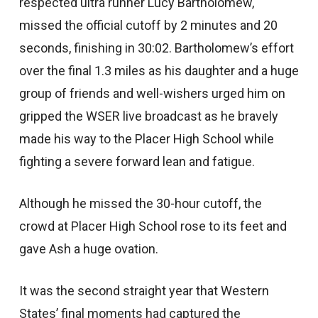
respected ultra runner Lucy Bartholomew,
missed the official cutoff by 2 minutes and 20
seconds, finishing in 30:02. Bartholomew’s effort
over the final 1.3 miles as his daughter and a huge
group of friends and well-wishers urged him on
gripped the WSER live broadcast as he bravely
made his way to the Placer High School while
fighting a severe forward lean and fatigue.
Although he missed the 30-hour cutoff, the
crowd at Placer High School rose to its feet and
gave Ash a huge ovation.
It was the second straight year that Western
States’ final moments had captured the