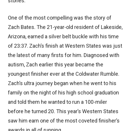
stories.
One of the most compelling was the story of
Zach Bates. The 21-year-old resident of Lakeside,
Arizona, earned a silver belt buckle with his time
of 23:37. Zach’s finish at Western States was just
the latest of many firsts for him. Diagnosed with
autism, Zach earlier this year became the
youngest finisher ever at the Coldwater Rumble.
Zach’s ultra journey began when he went to his
family on the night of his high school graduation
and told them he wanted to run a 100-miler
before he turned 20. This year’s Western States
saw him earn one of the most coveted finisher’s
awards in all of running.