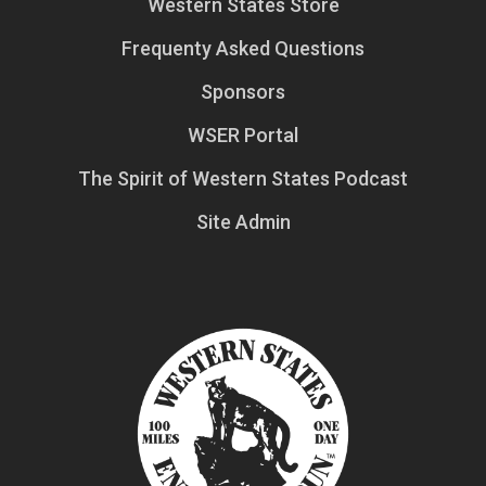
Western States Store
Frequenty Asked Questions
Sponsors
WSER Portal
The Spirit of Western States Podcast
Site Admin