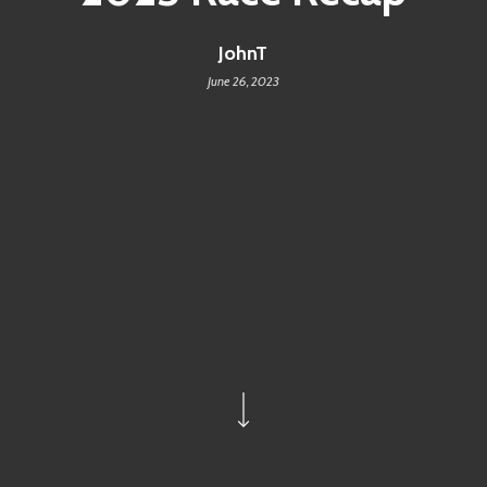
JohnT
June 26, 2023