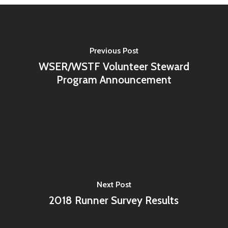
Previous Post
WSER/WSTF Volunteer Steward
Program Announcement
Next Post
2018 Runner Survey Results