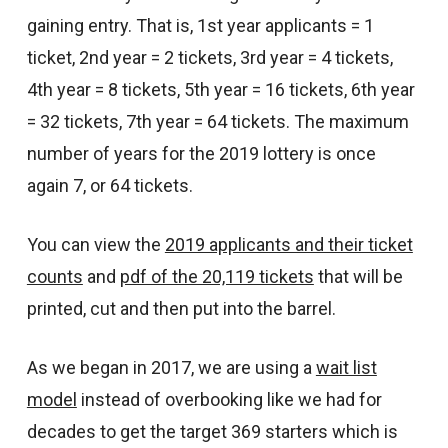
gaining entry. That is, 1st year applicants = 1
ticket, 2nd year = 2 tickets, 3rd year = 4 tickets,
4th year = 8 tickets, 5th year = 16 tickets, 6th year
= 32 tickets, 7th year = 64 tickets. The maximum
number of years for the 2019 lottery is once
again 7, or 64 tickets.
You can view the
2019 applicants and their ticket
counts
and
pdf of the 20,119 tickets
that will be
printed, cut and then put into the barrel.
As we began in 2017, we are using a
wait list
model
instead of overbooking like we had for
decades to get the target 369 starters which is