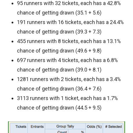
95 runners with 32 tickets, each has a 42.8%
chance of getting drawn (35.1 + 5.6)
191 runners with 16 tickets, each has a 24.4%
chance of getting drawn (39.3 + 7.3)
455 runners with 8 tickets, each has a 13.1%
chance of getting drawn (49.6 + 9.8)
697 runners with 4 tickets, each has a 6.8%
chance of getting drawn (39.0 + 8.1)
1281 runners with 2 tickets, each has a 3.4%
chance of getting drawn (36.4 + 7.6)
3113 runners with 1 ticket, each has a 1.7%
chance of getting drawn (44.5 + 9.5)