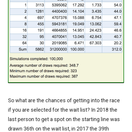
So what are the chances of getting into the race
if you are selected for the wait list? In 2018 the
last person to get a spot on the starting line was
drawn 36th on the wait list, in 2017 the 39th