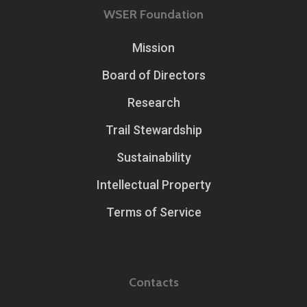
WSER Foundation
Mission
Board of Directors
Research
Trail Stewardship
Sustainability
Intellectual Property
Terms of Service
Contacts