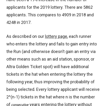
applicants for the 2019 lottery. There are 5862
applicants. This compares to 4909 in 2018 and
4248 in 2017.
As described on our
lottery page
, each runner
who enters the lottery and fails to gain entry into
the Run (and otherwise doesn’t gain an entry via
other means such as an aid station, sponsor, or
Altra Golden Ticket spot) will have additional
tickets in the hat when entering the lottery the
following year, thus improving the probability of
being selected. Every lottery applicant will receive
2^(n-1) tickets in the hat where n is the number
of
years entering the lottery without
consecutive