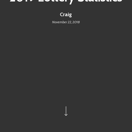
Craig
November 22, 2018