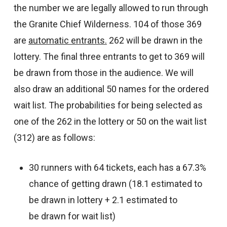
the number we are legally allowed to run through
the Granite Chief Wilderness. 104 of those 369
are
automatic entrants.
262 will be drawn in the
lottery. The final three entrants to get to 369 will
be drawn from those in the audience. We will
also draw an additional 50 names for the ordered
wait list. The probabilities for being selected as
one of the 262 in the lottery or 50 on the wait list
(312) are as follows:
30 runners with 64 tickets, each has a 67.3%
chance of getting drawn (18.1 estimated to
be drawn in lottery + 2.1 estimated to
be drawn for wait list)