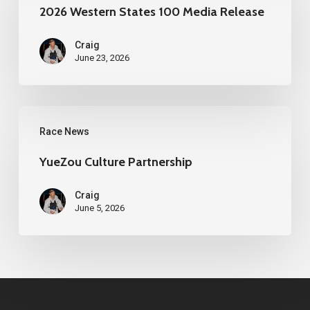
States
2026 Western States 100 Media Release
100
Craig
Media
June 23, 2026
Release
YueZou
Race News
Culture
Partnership
YueZou Culture Partnership
Craig
June 5, 2026