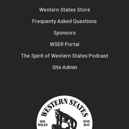
Western States Store
Frequenty Asked Questions
Sponsors
WSER Portal
The Spirit of Western States Podcast
Site Admin