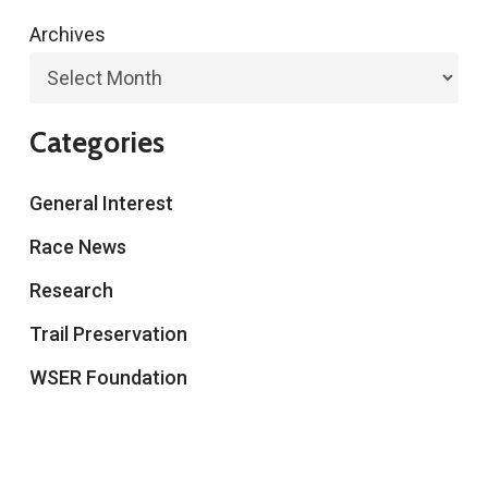
Archives
Categories
General Interest
Race News
Research
Trail Preservation
WSER Foundation