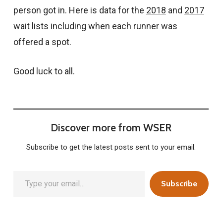
person got in. Here is data for the
2018
and
2017
wait lists including when each runner was
offered a spot.
Good luck to all.
Discover more from WSER
Subscribe to get the latest posts sent to your email.
Type your email…
Subscribe