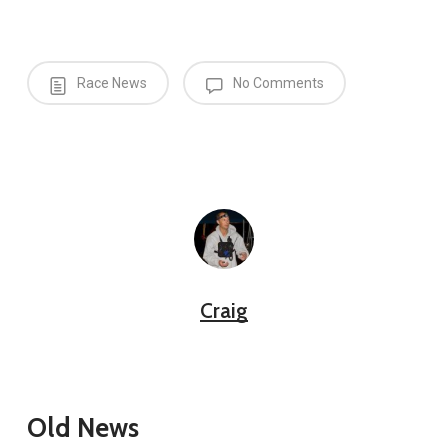
Race News
No Comments
Craig
Old News