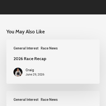
You May Also Like
2026
General Interest
Race News
Race
Recap
2026 Race Recap
Craig
June 29, 2026
2026
General Interest
Race News
Western