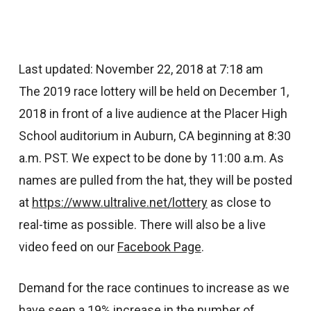
Last updated: November 22, 2018 at 7:18 am
The 2019 race lottery will be held on December 1,
2018 in front of a live audience at the Placer High
School auditorium in Auburn, CA beginning at 8:30
a.m. PST. We expect to be done by 11:00 a.m. As
names are pulled from the hat, they will be posted
at
https://www.ultralive.net/lottery
as close to
real-time as possible. There will also be a live
video feed on our
Facebook Page
.
Demand for the race continues to increase as we
have seen a 19% increase in the number of