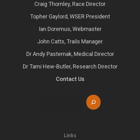
Craig Thornley, Race Director
Topher Gaylord, WSER President
Ian Doremus, Webmaster
John Catts, Trails Manager
Dr Andy Pasternak, Medical Director
Dr Tami Hew-Butler, Research Director
Contact Us
Search
Links