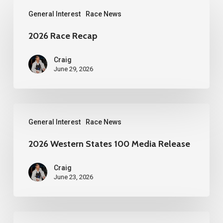
2026
General Interest
Race News
Race
Recap
2026 Race Recap
Craig
June 29, 2026
2026
General Interest
Race News
Western
States
2026 Western States 100 Media Release
100
Craig
Media
June 23, 2026
Release
YueZou