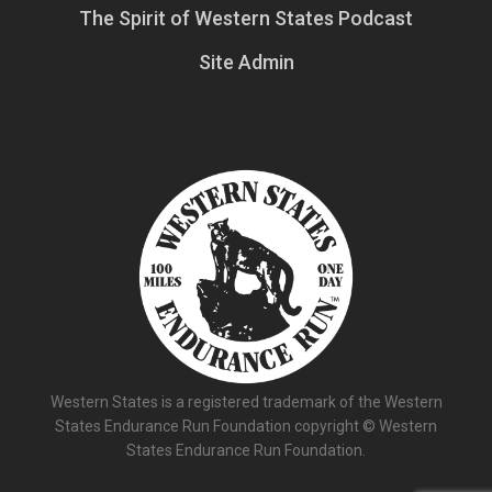
The Spirit of Western States Podcast
Site Admin
Western States is a registered trademark of the Western
States Endurance Run Foundation copyright © Western
States Endurance Run Foundation.