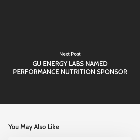
Next Post
GU ENERGY LABS NAMED
PERFORMANCE NUTRITION SPONSOR
You May Also Like