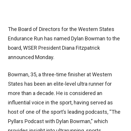
The Board of Directors for the Western States
Endurance Run has named Dylan Bowman to the
board, WSER President Diana Fitzpatrick
announced Monday.
Bowman, 35, a three-time finisher at Western
States has been an elite-level ultra runner for
more than a decade. He is considered an
influential voice in the sport, having served as
host of one of the sport’s leading podcasts, “The
Pyllars Podcast with Dylan Bowman,” which
provides insight into ultrarunning, sports,