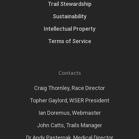
Trail Stewardship
Sustainability
Intellectual Property
Terms of Service
Contacts
Craig Thornley, Race Director
Topher Gaylord, WSER President
Ian Doremus, Webmaster
John Catts, Trails Manager
Dr Andy Pasternak, Medical Director