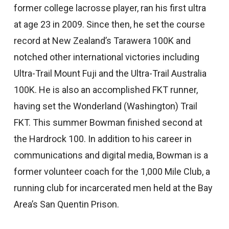
former college lacrosse player, ran his first ultra
at age 23 in 2009. Since then, he set the course
record at New Zealand’s Tarawera 100K and
notched other international victories including
Ultra-Trail Mount Fuji and the Ultra-Trail Australia
100K. He is also an accomplished FKT runner,
having set the Wonderland (Washington) Trail
FKT. This summer Bowman finished second at
the Hardrock 100. In addition to his career in
communications and digital media, Bowman is a
former volunteer coach for the 1,000 Mile Club, a
running club for incarcerated men held at the Bay
Area’s San Quentin Prison.