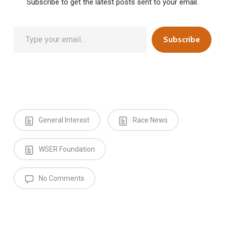
Subscribe to get the latest posts sent to your email.
Type your email…
Subscribe
General Interest
Race News
WSER Foundation
No Comments