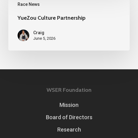
Race News
Culture
Partnership
YueZou Culture Partnership
Craig
June 5, 2026
WSER Foundation
Mission
Board of Directors
Research