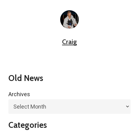
Craig
Old News
Archives
Categories