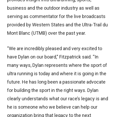
business and the outdoor industry as well as
serving as commentator for the live broadcasts
provided by Western States and the Ultra-Trail du
Mont Blanc (UTMB) over the past year.
“We are incredibly pleased and very excited to
have Dylan on our board,” Fitzpatrick said. “In
many ways, Dylan represents where the sport of
ultra running is today and where it is going in the
future. He has long been a passionate advocate
for building the sport in the right ways. Dylan
clearly understands what our race’s legacy is and
he is someone who we believe can help our
organization bring that legacy to the next