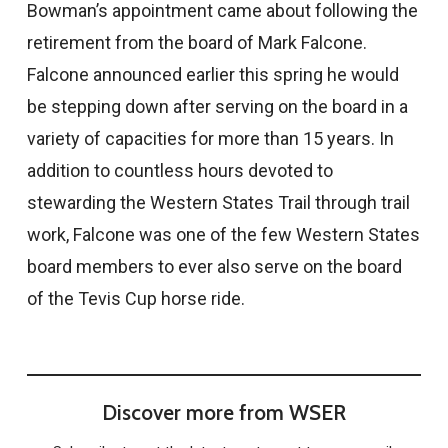
Bowman’s appointment came about following the
retirement from the board of Mark Falcone.
Falcone announced earlier this spring he would
be stepping down after serving on the board in a
variety of capacities for more than 15 years. In
addition to countless hours devoted to
stewarding the Western States Trail through trail
work, Falcone was one of the few Western States
board members to ever also serve on the board
of the Tevis Cup horse ride.
Discover more from WSER