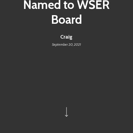
Named to WSER
Board
Craig
September 20, 2021