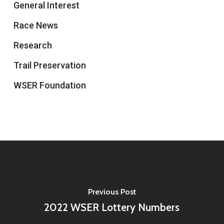
General Interest
Race News
Research
Trail Preservation
WSER Foundation
Previous Post
2022 WSER Lottery Numbers