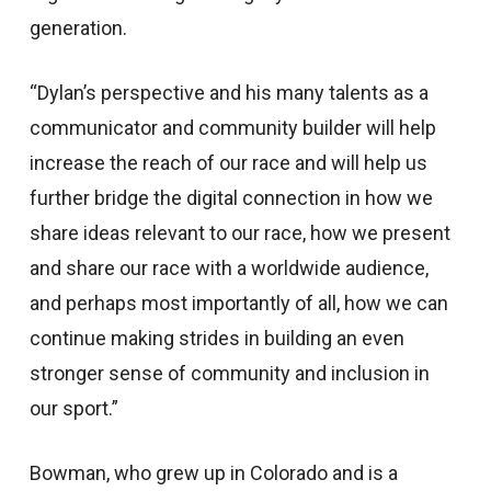
generation.
“Dylan’s perspective and his many talents as a
communicator and community builder will help
increase the reach of our race and will help us
further bridge the digital connection in how we
share ideas relevant to our race, how we present
and share our race with a worldwide audience,
and perhaps most importantly of all, how we can
continue making strides in building an even
stronger sense of community and inclusion in
our sport.”
Bowman, who grew up in Colorado and is a