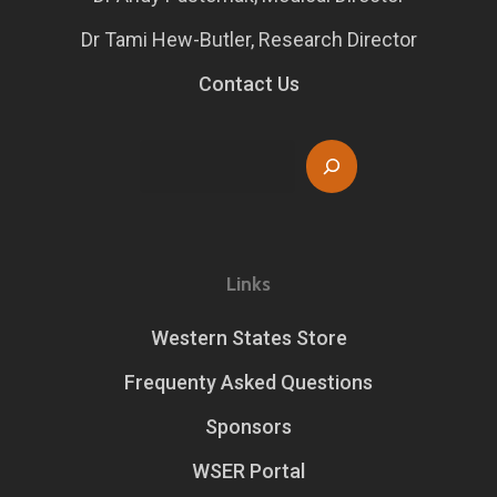
Dr Tami Hew-Butler, Research Director
Contact Us
Search
Links
Western States Store
Frequenty Asked Questions
Sponsors
WSER Portal