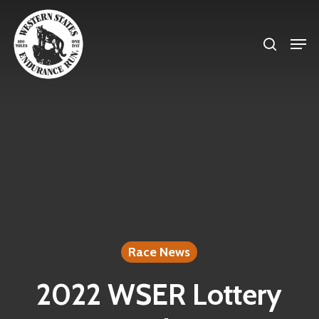
Skip
search
to
Men
Close
main
Menu
content
Race News
2022 WSER Lottery