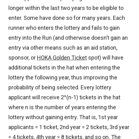
longer within the last two years to be eligible to
enter. Some have done so for many years. Each
runner who enters the lottery and fails to gain
entry into the Run (and otherwise doesn’t gain an
entry via other means such as an aid station,
sponsor, or
HOKA Golden Ticket
spot) will have
additional tickets in the hat when entering the
lottery the following year, thus improving the
probability of being selected. Every lottery
applicant will receive 2^(n-1) tickets in the hat
where n is the number of years entering the
lottery without gaining entry. That is, 1st year
applicants = 1 ticket, 2nd year = 2 tickets, 3rd year
= 4 tickets, 4th year = 8 tickets, and so on. The