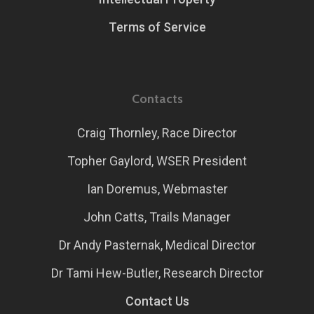
Terms of Service
Contacts
Craig Thornley, Race Director
Topher Gaylord, WSER President
Ian Doremus, Webmaster
John Catts, Trails Manager
Dr Andy Pasternak, Medical Director
Dr Tami Hew-Butler, Research Director
Contact Us