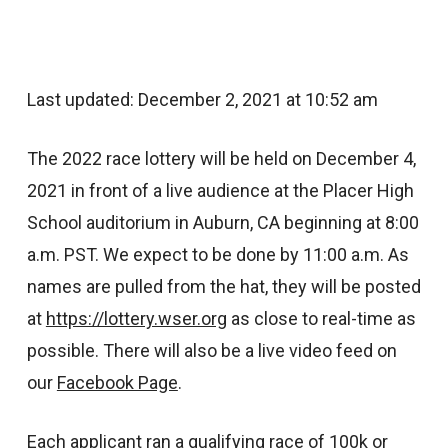
Last updated: December 2, 2021 at 10:52 am
The 2022 race lottery will be held on December 4,
2021 in front of a live audience at the Placer High
School auditorium in Auburn, CA beginning at 8:00
a.m. PST. We expect to be done by 11:00 a.m. As
names are pulled from the hat, they will be posted
at
https://lottery.wser.org
as close to real-time as
possible. There will also be a live video feed on
our
Facebook Page
.
Each applicant ran a qualifying race of 100k or