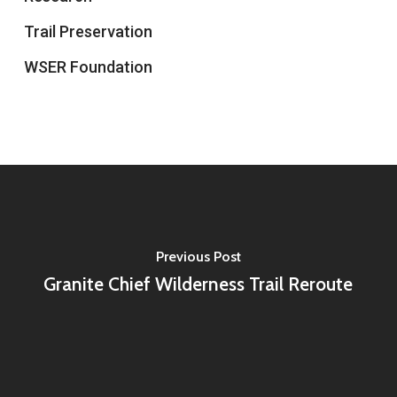
Trail Preservation
WSER Foundation
Previous Post
Granite Chief Wilderness Trail Reroute