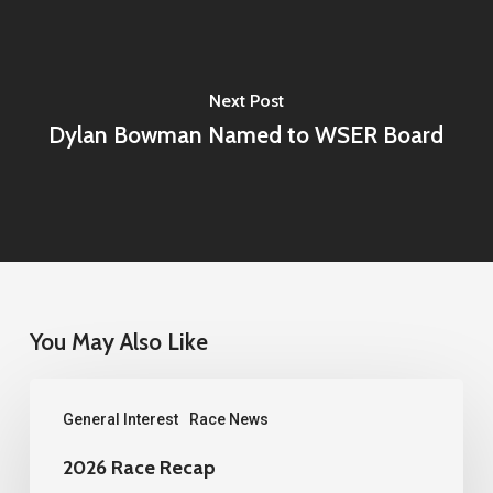
Next Post
Dylan Bowman Named to WSER Board
You May Also Like
2026
General Interest
Race News
Race
Recap
2026 Race Recap