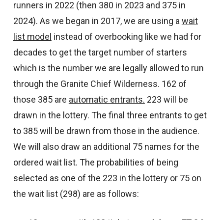
runners in 2022 (then 380 in 2023 and 375 in
2024). As we began in 2017, we are using a
wait
list model
instead of overbooking like we had for
decades to get the target number of starters
which is the number we are legally allowed to run
through the Granite Chief Wilderness. 162 of
those 385 are
automatic entrants.
223 will be
drawn in the lottery. The final three entrants to get
to 385 will be drawn from those in the audience.
We will also draw an additional 75 names for the
ordered wait list. The probabilities of being
selected as one of the 223 in the lottery or 75 on
the wait list (298) are as follows: