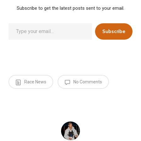
Subscribe to get the latest posts sent to your email.
Type your email…
Subscribe
Race News
No Comments