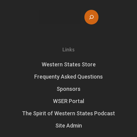
Search
Links
Western States Store
Frequenty Asked Questions
Sponsors
WSER Portal
The Spirit of Western States Podcast
Site Admin