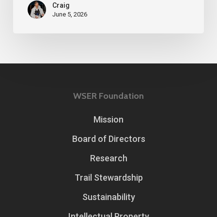
Craig
June 5, 2026
WSER Foundation
Mission
Board of Directors
Research
Trail Stewardship
Sustainability
Intellectual Property