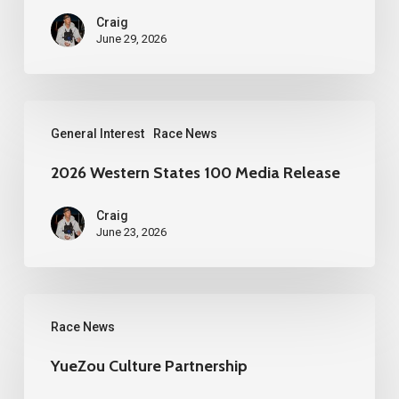
Craig
June 29, 2026
2026
General Interest
Race News
Western
States
2026 Western States 100 Media Release
100
Craig
Media
June 23, 2026
Release
YueZou
Race News
Culture
Partnership
YueZou Culture Partnership