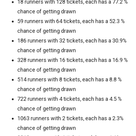
18 runners with 128 tickets, each has a 77.2 %
chance of getting drawn
59 runners with 64 tickets, each has a 52.3 %
chance of getting drawn
186 runners with 32 tickets, each has a 30.9%
chance of getting drawn
328 runners with 16 tickets, each has a 16.9 %
chance of getting drawn
514 runners with 8 tickets, each has a 8.8 %
chance of getting drawn
722 runners with 4 tickets, each has a 4.5 %
chance of getting drawn
1063 runners with 2 tickets, each has a 2.3%
chance of getting drawn