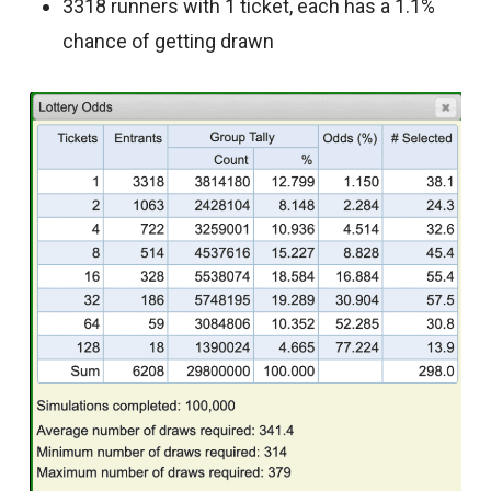
3318 runners with 1 ticket, each has a 1.1%
chance of getting drawn