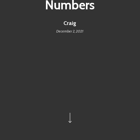
Numbers
Craig
December 2, 2021