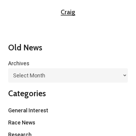
Craig
Old News
Archives
Categories
General Interest
Race News
Research