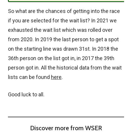
So what are the chances of getting into the race
if you are selected for the wait list? In 2021 we
exhausted the wait list which was rolled over
from 2020. In 2019 the last person to get a spot
on the starting line was drawn 31st. In 2018 the
36th person on the list got in, in 2017 the 39th
person got in. All the historical data from the wait
lists can be found
here
.
Good luck to all.
Discover more from WSER