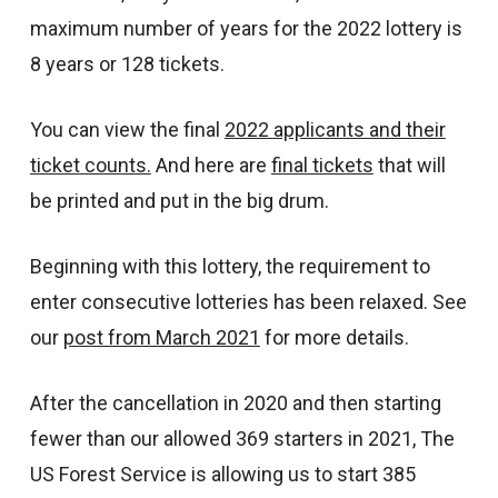
maximum number of years for the 2022 lottery is
8 years or 128 tickets.
You can view the final
2022 applicants and their
ticket counts.
And here are
final tickets
that will
be printed and put in the big drum.
Beginning with this lottery, the requirement to
enter consecutive lotteries has been relaxed. See
our
post from March 2021
for more details.
After the cancellation in 2020 and then starting
fewer than our allowed 369 starters in 2021, The
US Forest Service is allowing us to start 385