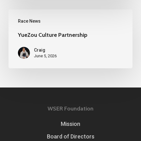
YueZou
Race News
Culture
Partnership
YueZou Culture Partnership
Craig
June 5, 2026
WSER Foundation
Mission
Board of Directors