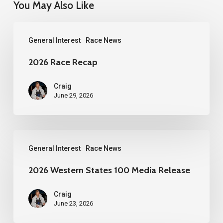
You May Also Like
2026
General Interest
Race News
Race
Recap
2026 Race Recap
Craig
June 29, 2026
2026
General Interest
Race News
Western
States
2026 Western States 100 Media Release
100
Craig
Media
June 23, 2026
Release