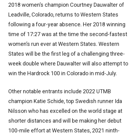
2018 women’s champion Courtney Dauwalter of
Leadville, Colorado, returns to Western States
following a four-year absence. Her 2018 winning
time of 17:27 was at the time the second-fastest
women’s run ever at Western States. Western
States will be the first leg of a challenging three-
week double where Dauwalter will also attempt to
win the Hardrock 100 in Colorado in mid-July.
Other notable entrants include 2022 UTMB
champion Katie Schide, top Swedish runner Ida
Nilsson who has excelled on the world stage at
shorter distances and will be making her debut
100-mile effort at Western States, 2021 ninth-