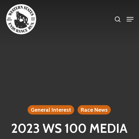
Skip
search
to
Men
Close
main
Menu
content
General Interest
Race News
2023 WS 100 MEDIA