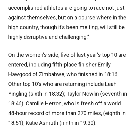
accomplished athletes are going to race not just
against themselves, but on a course where in the
high country, though it’s been melting, will still be
highly disruptive and challenging.”
On the women’s side, five of last year’s top 10 are
entered, including fifth-place finisher Emily
Hawgood of Zimbabwe, who finished in 18:16.
Other top 10’s who are returning include Leah
Yingling (sixth in 18:32); Taylor Nowlin (seventh in
18:46); Camille Herron, who is fresh off a world
48-hour record of more than 270 miles, (eighth in
18:51); Katie Asmuth (ninth in 19:30).