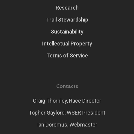
Research
Trail Stewardship
Sustainability
Intellectual Property
Terms of Service
Contacts
Craig Thornley, Race Director
Topher Gaylord, WSER President
Ian Doremus, Webmaster