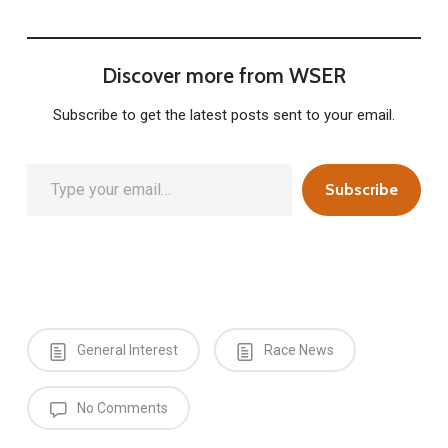
Discover more from WSER
Subscribe to get the latest posts sent to your email.
Type your email…
Subscribe
General Interest
Race News
No Comments