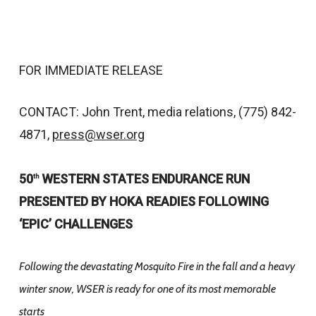
FOR IMMEDIATE RELEASE
CONTACT: John Trent, media relations, (775) 842-
4871,
press@wser.org
50
WESTERN STATES ENDURANCE RUN
th
PRESENTED BY HOKA READIES FOLLOWING
‘EPIC’ CHALLENGES
Following the devastating Mosquito Fire in the fall and a heavy
winter snow, WSER is ready for one of its most memorable
starts