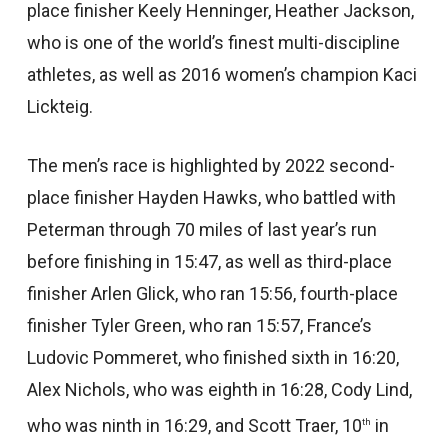
place finisher Keely Henninger, Heather Jackson,
who is one of the world’s finest multi-discipline
athletes, as well as 2016 women’s champion Kaci
Lickteig.
The men’s race is highlighted by 2022 second-
place finisher Hayden Hawks, who battled with
Peterman through 70 miles of last year’s run
before finishing in 15:47, as well as third-place
finisher Arlen Glick, who ran 15:56, fourth-place
finisher Tyler Green, who ran 15:57, France’s
Ludovic Pommeret, who finished sixth in 16:20,
Alex Nichols, who was eighth in 16:28, Cody Lind,
who was ninth in 16:29, and Scott Traer, 10
in
th