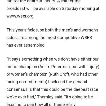
run for the entire 30 hours. A link for the
broadcast will be available on Saturday morning at
www.wser.org
This year’s fields, on both the men’s and women’s
sides, are among the most competitive WSER
has ever assembled.
“It says something when we don’t have either our
men’s champion (Adam Peterman, out with injury)
or women’s champion (Ruth Croft, who had other
racing commitments) back and the general
consensus is that this could be the deepest race
we’ve ever had,” Thornley said. “It’s going to be
exciting to see how all of these really