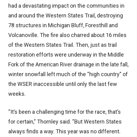
had a devastating impact on the communities in
and around the Western States Trail, destroying
78 structures in Michigan Bluff, Foresthill and
Volcanoville. The fire also charred about 16 miles
of the Western States Trail. Then, just as trail
restoration efforts were underway in the Middle
Fork of the American River drainage in the late fall,
winter snowfall left much of the “high country” of
the WSER inaccessible until only the last few
weeks.
“It’s been a challenging time for the race, that’s
for certain,” Thornley said. “But Western States
always finds a way. This year was no different.