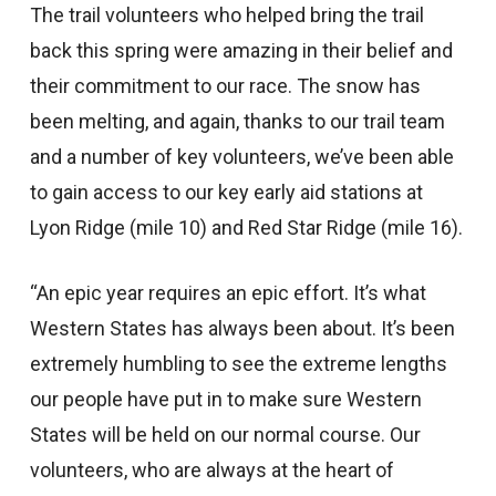
The trail volunteers who helped bring the trail
back this spring were amazing in their belief and
their commitment to our race. The snow has
been melting, and again, thanks to our trail team
and a number of key volunteers, we’ve been able
to gain access to our key early aid stations at
Lyon Ridge (mile 10) and Red Star Ridge (mile 16).
“An epic year requires an epic effort. It’s what
Western States has always been about. It’s been
extremely humbling to see the extreme lengths
our people have put in to make sure Western
States will be held on our normal course. Our
volunteers, who are always at the heart of