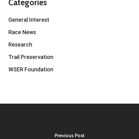
Categories
General Interest
Race News
Research
Trail Preservation
WSER Foundation
Previous Post