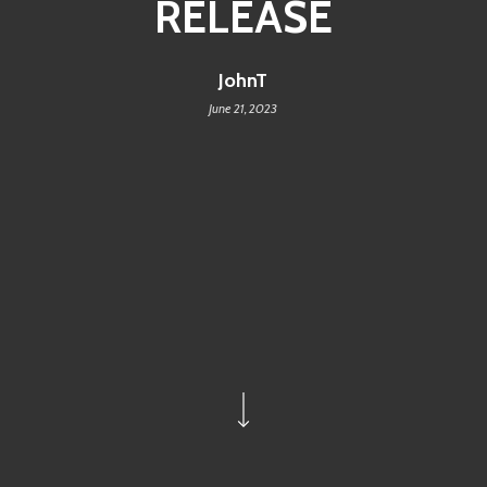
RELEASE
JohnT
June 21, 2023