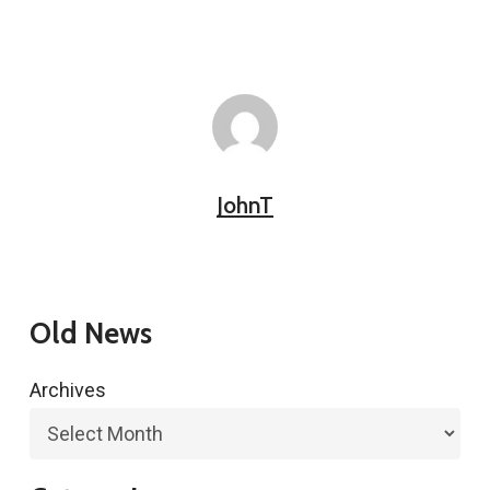
JohnT
Old News
Archives