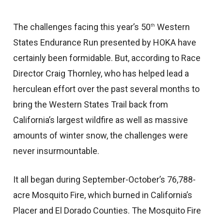
The challenges facing this year’s 50
Western
th
States Endurance Run presented by HOKA have
certainly been formidable. But, according to Race
Director Craig Thornley, who has helped lead a
herculean effort over the past several months to
bring the Western States Trail back from
California’s largest wildfire as well as massive
amounts of winter snow, the challenges were
never insurmountable.
It all began during September-October’s 76,788-
acre Mosquito Fire, which burned in California’s
Placer and El Dorado Counties. The Mosquito Fire