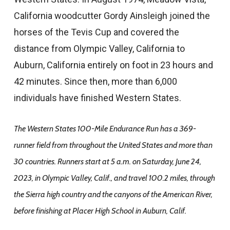
California woodcutter Gordy Ainsleigh joined the
horses of the Tevis Cup and covered the
distance from Olympic Valley, California to
Auburn, California entirely on foot in 23 hours and
42 minutes. Since then, more than 6,000
individuals have finished Western States.
The Western States 100-Mile Endurance Run has a 369-
runner field from throughout the United States and more than
30 countries. Runners start at 5 a.m. on Saturday, June 24,
2023, in Olympic Valley, Calif., and travel 100.2 miles, through
the Sierra high country and the canyons of the American River,
before finishing at Placer High School in Auburn, Calif.