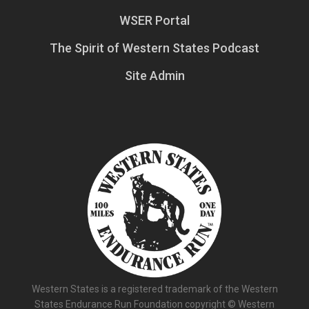
WSER Portal
The Spirit of Western States Podcast
Site Admin
Western States is a registered trademark of the Western
States Endurance Run Foundation copyright © Western