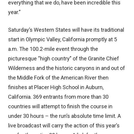
everything that we do, have been incredible this
year.”
Saturday’s Western States will have its traditional
start in Olympic Valley, California promptly at 5
a.m. The 100.2-mile event through the
picturesque “high country” of the Granite Chief
Wilderness and the historic canyons in and out of
the Middle Fork of the American River then
finishes at Placer High School in Auburn,
California. 369 entrants from more than 30
countries will attempt to finish the course in
under 30 hours – the run’s absolute time limit. A
live broadcast will carry the action of this year’s