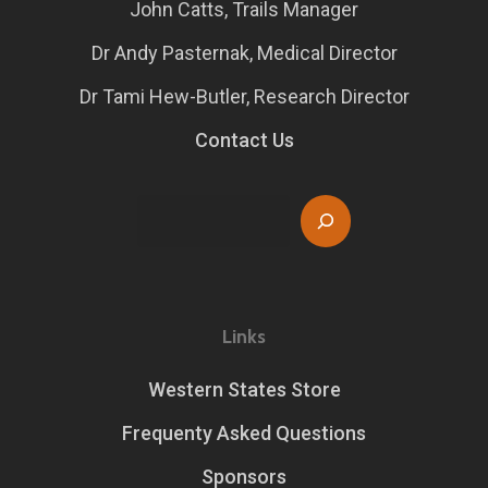
John Catts, Trails Manager
Dr Andy Pasternak, Medical Director
Dr Tami Hew-Butler, Research Director
Contact Us
Search
Links
Western States Store
Frequenty Asked Questions
Sponsors