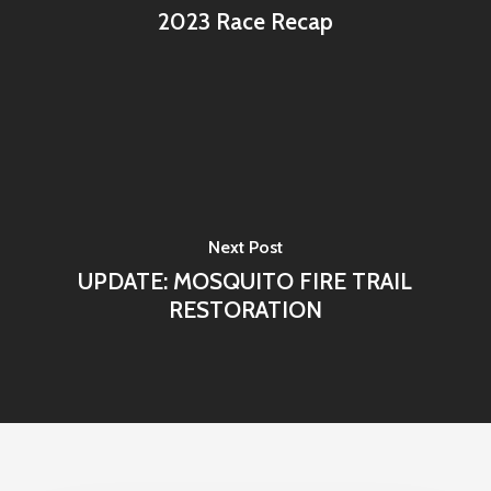
2023 Race Recap
Next Post
UPDATE: MOSQUITO FIRE TRAIL
RESTORATION