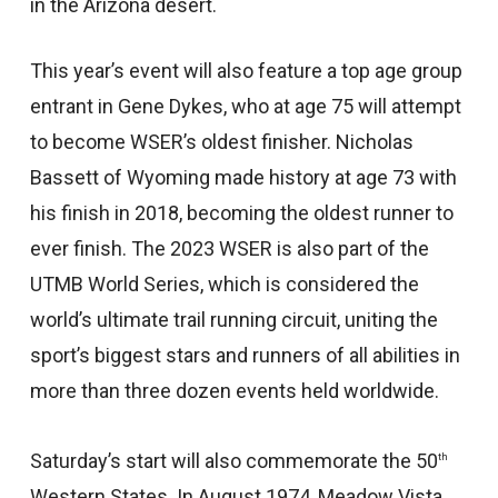
in the Arizona desert.
This year’s event will also feature a top age group
entrant in Gene Dykes, who at age 75 will attempt
to become WSER’s oldest finisher. Nicholas
Bassett of Wyoming made history at age 73 with
his finish in 2018, becoming the oldest runner to
ever finish. The 2023 WSER is also part of the
UTMB World Series, which is considered the
world’s ultimate trail running circuit, uniting the
sport’s biggest stars and runners of all abilities in
more than three dozen events held worldwide.
Saturday’s start will also commemorate the 50
th
Western States. In August 1974, Meadow Vista,