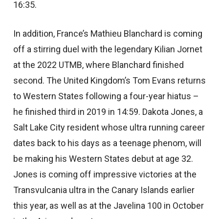
16:35.
In addition, France’s Mathieu Blanchard is coming
off a stirring duel with the legendary Kilian Jornet
at the 2022 UTMB, where Blanchard finished
second. The United Kingdom’s Tom Evans returns
to Western States following a four-year hiatus –
he finished third in 2019 in 14:59. Dakota Jones, a
Salt Lake City resident whose ultra running career
dates back to his days as a teenage phenom, will
be making his Western States debut at age 32.
Jones is coming off impressive victories at the
Transvulcania ultra in the Canary Islands earlier
this year, as well as at the Javelina 100 in October